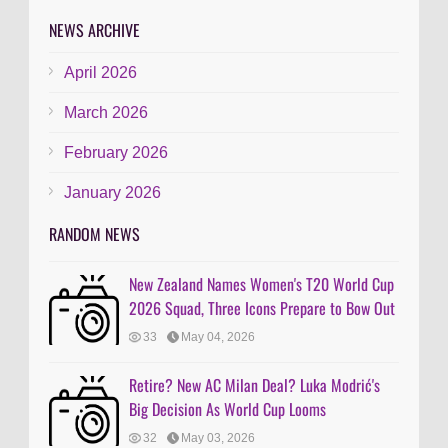
NEWS ARCHIVE
April 2026
March 2026
February 2026
January 2026
RANDOM NEWS
New Zealand Names Women's T20 World Cup
2026 Squad, Three Icons Prepare to Bow Out
33
May 04, 2026
Retire? New AC Milan Deal? Luka Modrić's
Big Decision As World Cup Looms
32
May 03, 2026