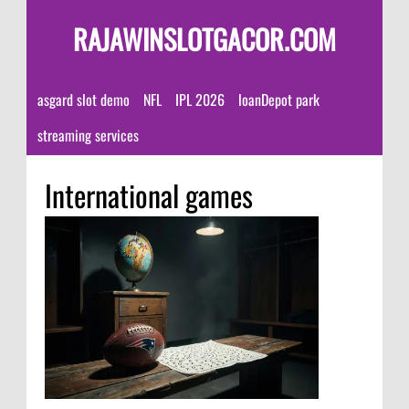
RAJAWINSLOTGACOR.COM
asgard slot demo
NFL
IPL 2026
loanDepot park
streaming services
International games