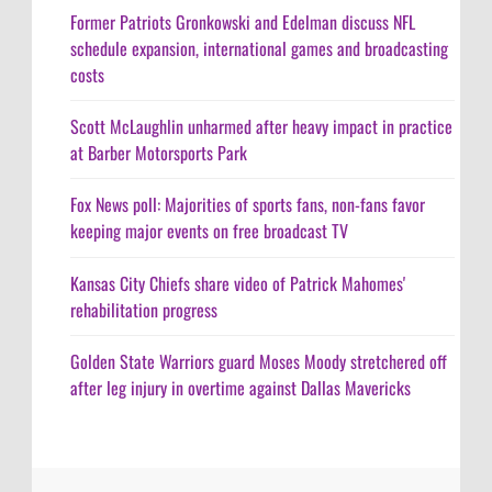
Former Patriots Gronkowski and Edelman discuss NFL
schedule expansion, international games and broadcasting
costs
Scott McLaughlin unharmed after heavy impact in practice
at Barber Motorsports Park
Fox News poll: Majorities of sports fans, non-fans favor
keeping major events on free broadcast TV
Kansas City Chiefs share video of Patrick Mahomes'
rehabilitation progress
Golden State Warriors guard Moses Moody stretchered off
after leg injury in overtime against Dallas Mavericks