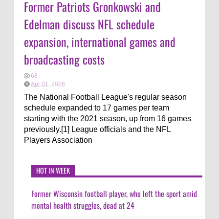
Former Patriots Gronkowski and
Edelman discuss NFL schedule
expansion, international games and
broadcasting costs
68
Apr 01, 2026
The National Football League's regular season
schedule expanded to 17 games per team
starting with the 2021 season, up from 16 games
previously.[1] League officials and the NFL
Players Association
HOT IN WEEK
Former Wisconsin football player, who left the sport amid
mental health struggles, dead at 24