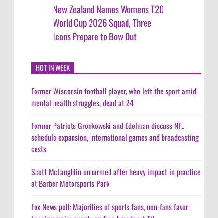
New Zealand Names Women's T20
World Cup 2026 Squad, Three
Icons Prepare to Bow Out
HOT IN WEEK
Former Wisconsin football player, who left the sport amid
mental health struggles, dead at 24
Former Patriots Gronkowski and Edelman discuss NFL
schedule expansion, international games and broadcasting
costs
Scott McLaughlin unharmed after heavy impact in practice
at Barber Motorsports Park
Fox News poll: Majorities of sports fans, non-fans favor