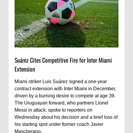
Suárez Cites Competitive Fire for Inter Miami
Extension
Miami striker Luis Suárez signed a one-year
contract extension with Inter Miami in December,
driven by a burning desire to compete at age 39.
The Uruguayan forward, who partners Lionel
Messi in attack, spoke to reporters on
Wednesday about his decision and a brief loss of
his starting spot under former coach Javier
Mascherano.