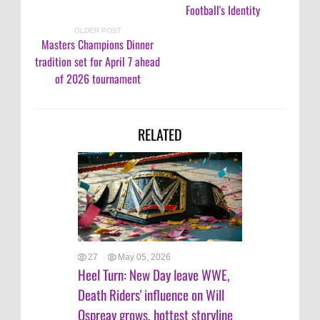
Football's Identity
OLDER POST
Masters Champions Dinner
tradition set for April 7 ahead
of 2026 tournament
RELATED
27
May 05, 2026
Heel Turn: New Day leave WWE,
Death Riders' influence on Will
Ospreay grows, hottest storyline