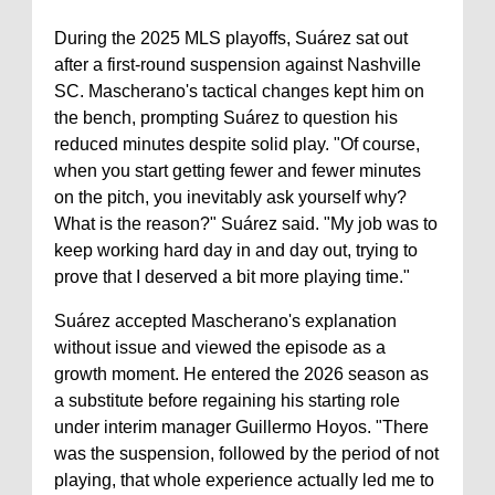
During the 2025 MLS playoffs, Suárez sat out
after a first-round suspension against Nashville
SC. Mascherano's tactical changes kept him on
the bench, prompting Suárez to question his
reduced minutes despite solid play. "Of course,
when you start getting fewer and fewer minutes
on the pitch, you inevitably ask yourself why?
What is the reason?" Suárez said. "My job was to
keep working hard day in and day out, trying to
prove that I deserved a bit more playing time."
Suárez accepted Mascherano's explanation
without issue and viewed the episode as a
growth moment. He entered the 2026 season as
a substitute before regaining his starting role
under interim manager Guillermo Hoyos. "There
was the suspension, followed by the period of not
playing, that whole experience actually led me to