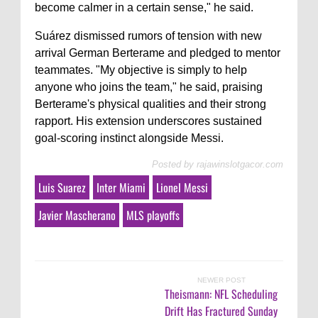
become calmer in a certain sense," he said.
Suárez dismissed rumors of tension with new
arrival German Berterame and pledged to mentor
teammates. "My objective is simply to help
anyone who joins the team," he said, praising
Berterame's physical qualities and their strong
rapport. His extension underscores sustained
goal-scoring instinct alongside Messi.
Posted by
rajawinslotgacor.com
Luis Suarez
Inter Miami
Lionel Messi
Javier Mascherano
MLS playoffs
NEWER POST
Theismann: NFL Scheduling
Drift Has Fractured Sunday