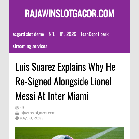
RAJAWINSLOTGACOR.COM
asgard slot demo
NFL
IPL 2026
loanDepot park
streaming services
Luis Suarez Explains Why He
Re-Signed Alongside Lionel
Messi At Inter Miami
29
rajawinslotgacor.com
May 08, 2026