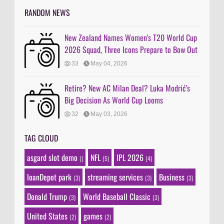
RANDOM NEWS
New Zealand Names Women's T20 World Cup
2026 Squad, Three Icons Prepare to Bow Out
33
May 04, 2026
Retire? New AC Milan Deal? Luka Modrić's
Big Decision As World Cup Looms
32
May 03, 2026
TAG CLOUD
asgard slot demo
NFL
IPL 2026
()
(5)
(4)
loanDepot park
streaming services
Business
(3)
(3)
(3)
Donald Trump
World Baseball Classic
(3)
(3)
United States
games
(2)
(2)