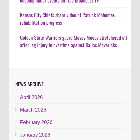
keeping major events on free broadcast TV
Kansas City Chiefs share video of Patrick Mahomes'
rehabilitation progress
Golden State Warriors guard Moses Moody stretchered off
after leg injury in overtime against Dallas Mavericks
NEWS ARCHIVE
April 2026
March 2026
February 2026
January 2026