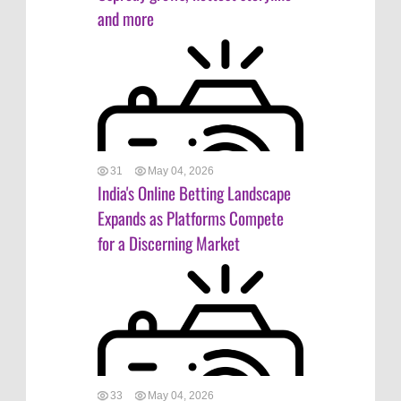
and more
31
May 04, 2026
India's Online Betting Landscape
Expands as Platforms Compete
for a Discerning Market
33
May 04, 2026