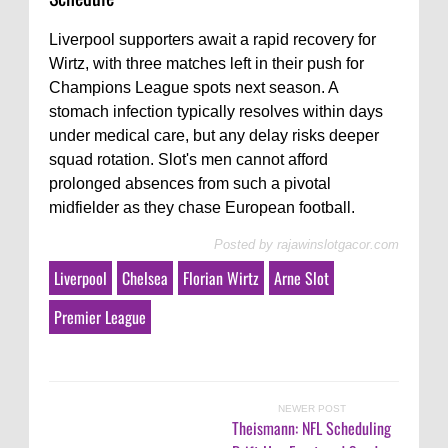
Liverpool supporters await a rapid recovery for
Wirtz, with three matches left in their push for
Champions League spots next season. A
stomach infection typically resolves within days
under medical care, but any delay risks deeper
squad rotation. Slot's men cannot afford
prolonged absences from such a pivotal
midfielder as they chase European football.
Posted by
rajawinslotgacor.com
Liverpool
Chelsea
Florian Wirtz
Arne Slot
Premier League
NEWER POST
Theismann: NFL Scheduling