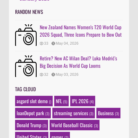
RANDOM NEWS
New Zealand Names Women's T20 World Cup
2026 Squad, Three Icons Prepare to Bow Out
33
May 04, 2026
Retire? New AC Milan Deal? Luka Modrić's
Big Decision As World Cup Looms
32
May 03, 2026
TAG CLOUD
asgard slot demo
NFL
IPL 2026
()
(5)
(4)
loanDepot park
streaming services
Business
(3)
(3)
(3)
Donald Trump
World Baseball Classic
(3)
(3)
United States
games
(2)
(2)