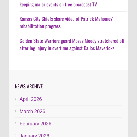
keeping major events on free broadcast TV
Kansas City Chiefs share video of Patrick Mahomes'
rehabilitation progress
Golden State Warriors guard Moses Moody stretchered off
after leg injury in overtime against Dallas Mavericks
NEWS ARCHIVE
April 2026
March 2026
February 2026
January 2026