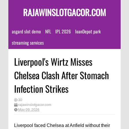
RAJAWINSLOTGACOR.COM
asgard slot demo
NFL
IPL 2026
loanDepot park
streaming services
Liverpool's Wirtz Misses
Chelsea Clash After Stomach
Infection Strikes
30
rajawinslotgacor.com
May 09, 2026
Liverpool faced Chelsea at Anfield without their