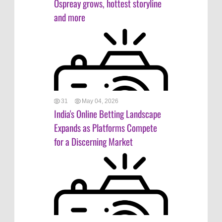
Ospreay grows, hottest storyline
and more
31
May 04, 2026
India's Online Betting Landscape
Expands as Platforms Compete
for a Discerning Market