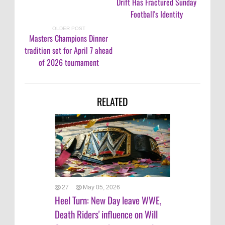
Drift Has Fractured Sunday
Football's Identity
OLDER POST
Masters Champions Dinner
tradition set for April 7 ahead
of 2026 tournament
RELATED
27
May 05, 2026
Heel Turn: New Day leave WWE,
Death Riders' influence on Will