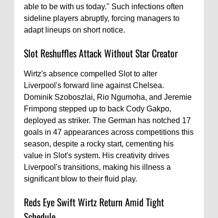
able to be with us today." Such infections often
sideline players abruptly, forcing managers to
adapt lineups on short notice.
Slot Reshuffles Attack Without Star Creator
Wirtz's absence compelled Slot to alter
Liverpool's forward line against Chelsea.
Dominik Szoboszlai, Rio Ngumoha, and Jeremie
Frimpong stepped up to back Cody Gakpo,
deployed as striker. The German has notched 17
goals in 47 appearances across competitions this
season, despite a rocky start, cementing his
value in Slot's system. His creativity drives
Liverpool's transitions, making his illness a
significant blow to their fluid play.
Reds Eye Swift Wirtz Return Amid Tight
Schedule