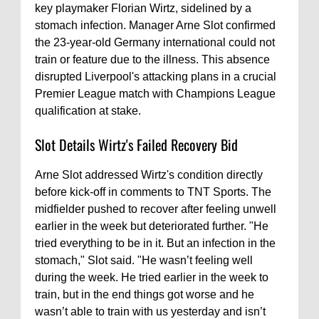
key playmaker Florian Wirtz, sidelined by a
stomach infection. Manager Arne Slot confirmed
the 23-year-old Germany international could not
train or feature due to the illness. This absence
disrupted Liverpool's attacking plans in a crucial
Premier League match with Champions League
qualification at stake.
Slot Details Wirtz's Failed Recovery Bid
Arne Slot addressed Wirtz's condition directly
before kick-off in comments to TNT Sports. The
midfielder pushed to recover after feeling unwell
earlier in the week but deteriorated further. "He
tried everything to be in it. But an infection in the
stomach," Slot said. "He wasn’t feeling well
during the week. He tried earlier in the week to
train, but in the end things got worse and he
wasn’t able to train with us yesterday and isn’t