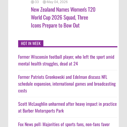
33
May 04, 2026
New Zealand Names Women's T20
World Cup 2026 Squad, Three
Icons Prepare to Bow Out
HOT IN WEEK
Former Wisconsin football player, who left the sport amid
mental health struggles, dead at 24
Former Patriots Gronkowski and Edelman discuss NFL
schedule expansion, international games and broadcasting
costs
Scott McLaughlin unharmed after heavy impact in practice
at Barber Motorsports Park
Fox News poll: Majorities of sports fans, non-fans favor