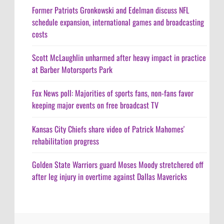
Former Patriots Gronkowski and Edelman discuss NFL
schedule expansion, international games and broadcasting
costs
Scott McLaughlin unharmed after heavy impact in practice
at Barber Motorsports Park
Fox News poll: Majorities of sports fans, non-fans favor
keeping major events on free broadcast TV
Kansas City Chiefs share video of Patrick Mahomes'
rehabilitation progress
Golden State Warriors guard Moses Moody stretchered off
after leg injury in overtime against Dallas Mavericks