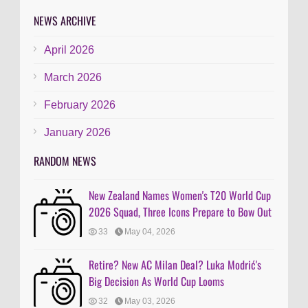
NEWS ARCHIVE
April 2026
March 2026
February 2026
January 2026
RANDOM NEWS
New Zealand Names Women's T20 World Cup
2026 Squad, Three Icons Prepare to Bow Out
33
May 04, 2026
Retire? New AC Milan Deal? Luka Modrić's
Big Decision As World Cup Looms
32
May 03, 2026