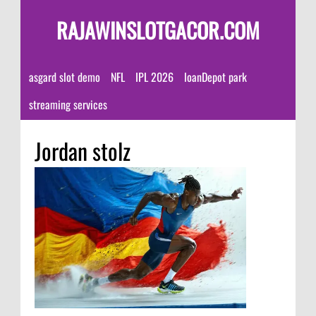
RAJAWINSLOTGACOR.COM
asgard slot demo
NFL
IPL 2026
loanDepot park
streaming services
Jordan stolz