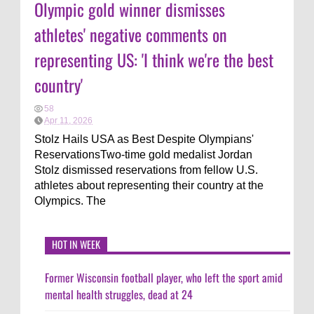
Olympic gold winner dismisses
athletes' negative comments on
representing US: 'I think we're the best
country'
58
Apr 11, 2026
Stolz Hails USA as Best Despite Olympians'
ReservationsTwo-time gold medalist Jordan
Stolz dismissed reservations from fellow U.S.
athletes about representing their country at the
Olympics. The
HOT IN WEEK
Former Wisconsin football player, who left the sport amid
mental health struggles, dead at 24