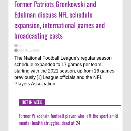
Former Patriots Gronkowski and
Edelman discuss NFL schedule
expansion, international games and
broadcasting costs
68
Apr 01, 2026
The National Football League's regular season
schedule expanded to 17 games per team
starting with the 2021 season, up from 16 games
previously.[1] League officials and the NFL
Players Association
HOT IN WEEK
Former Wisconsin football player, who left the sport amid
mental health struggles, dead at 24