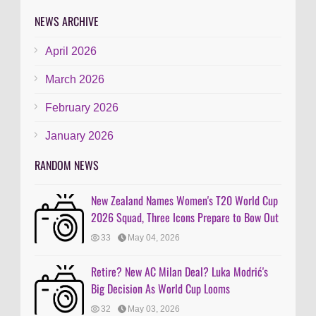
NEWS ARCHIVE
April 2026
March 2026
February 2026
January 2026
RANDOM NEWS
New Zealand Names Women's T20 World Cup
2026 Squad, Three Icons Prepare to Bow Out
33
May 04, 2026
Retire? New AC Milan Deal? Luka Modrić's
Big Decision As World Cup Looms
32
May 03, 2026