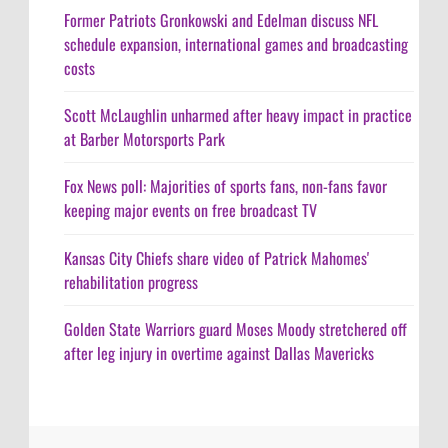
Former Patriots Gronkowski and Edelman discuss NFL
schedule expansion, international games and broadcasting
costs
Scott McLaughlin unharmed after heavy impact in practice
at Barber Motorsports Park
Fox News poll: Majorities of sports fans, non-fans favor
keeping major events on free broadcast TV
Kansas City Chiefs share video of Patrick Mahomes'
rehabilitation progress
Golden State Warriors guard Moses Moody stretchered off
after leg injury in overtime against Dallas Mavericks