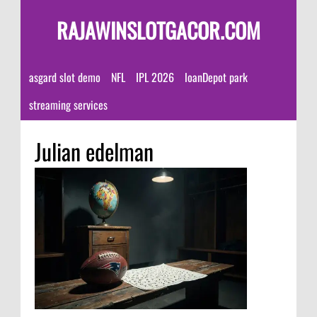
RAJAWINSLOTGACOR.COM
asgard slot demo
NFL
IPL 2026
loanDepot park
streaming services
Julian edelman