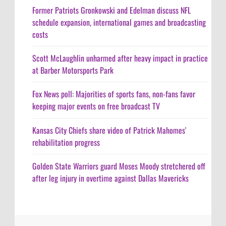
Former Patriots Gronkowski and Edelman discuss NFL
schedule expansion, international games and broadcasting
costs
Scott McLaughlin unharmed after heavy impact in practice
at Barber Motorsports Park
Fox News poll: Majorities of sports fans, non-fans favor
keeping major events on free broadcast TV
Kansas City Chiefs share video of Patrick Mahomes'
rehabilitation progress
Golden State Warriors guard Moses Moody stretchered off
after leg injury in overtime against Dallas Mavericks