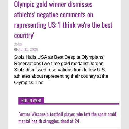
Olympic gold winner dismisses
athletes' negative comments on
representing US: 'I think we're the best
country'
58
Apr 11, 2026
Stolz Hails USA as Best Despite Olympians'
ReservationsTwo-time gold medalist Jordan
Stolz dismissed reservations from fellow U.S.
athletes about representing their country at the
Olympics. The
HOT IN WEEK
Former Wisconsin football player, who left the sport amid
mental health struggles, dead at 24