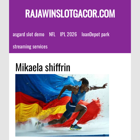
RAJAWINSLOTGACOR.COM
asgard slot demo
NFL
IPL 2026
loanDepot park
streaming services
Mikaela shiffrin