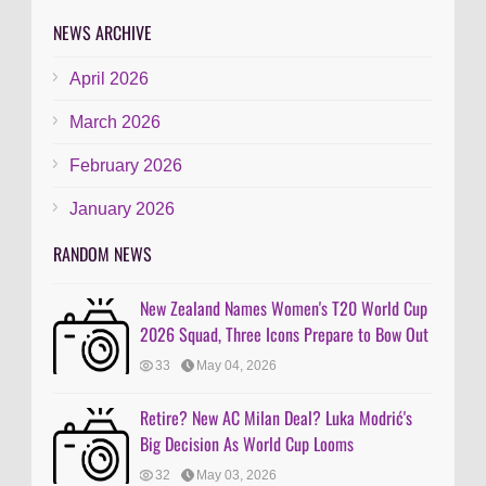
NEWS ARCHIVE
April 2026
March 2026
February 2026
January 2026
RANDOM NEWS
New Zealand Names Women's T20 World Cup
2026 Squad, Three Icons Prepare to Bow Out
33
May 04, 2026
Retire? New AC Milan Deal? Luka Modrić's
Big Decision As World Cup Looms
32
May 03, 2026