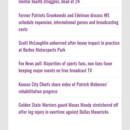
mental health struggles, dead at 24
Former Patriots Gronkowski and Edelman discuss NFL
schedule expansion, international games and broadcasting
costs
Scott McLaughlin unharmed after heavy impact in practice
at Barber Motorsports Park
Fox News poll: Majorities of sports fans, non-fans favor
keeping major events on free broadcast TV
Kansas City Chiefs share video of Patrick Mahomes'
rehabilitation progress
Golden State Warriors guard Moses Moody stretchered off
after leg injury in overtime against Dallas Mavericks