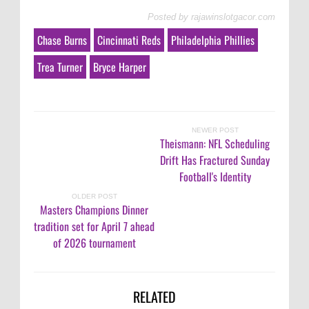
Posted by
rajawinslotgacor.com
Chase Burns
Cincinnati Reds
Philadelphia Phillies
Trea Turner
Bryce Harper
NEWER POST
Theismann: NFL Scheduling
Drift Has Fractured Sunday
Football's Identity
OLDER POST
Masters Champions Dinner
tradition set for April 7 ahead
of 2026 tournament
RELATED