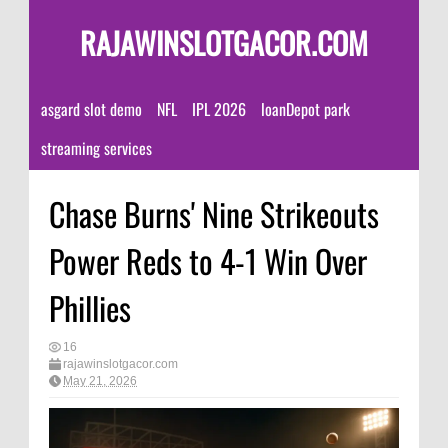
RAJAWINSLOTGACOR.COM
asgard slot demo
NFL
IPL 2026
loanDepot park
streaming services
Chase Burns' Nine Strikeouts
Power Reds to 4-1 Win Over
Phillies
16
rajawinslotgacor.com
May 21, 2026