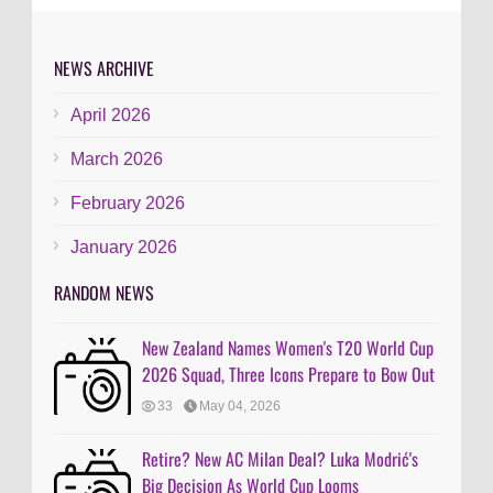
NEWS ARCHIVE
April 2026
March 2026
February 2026
January 2026
RANDOM NEWS
New Zealand Names Women's T20 World Cup
2026 Squad, Three Icons Prepare to Bow Out
33
May 04, 2026
Retire? New AC Milan Deal? Luka Modrić's
Big Decision As World Cup Looms