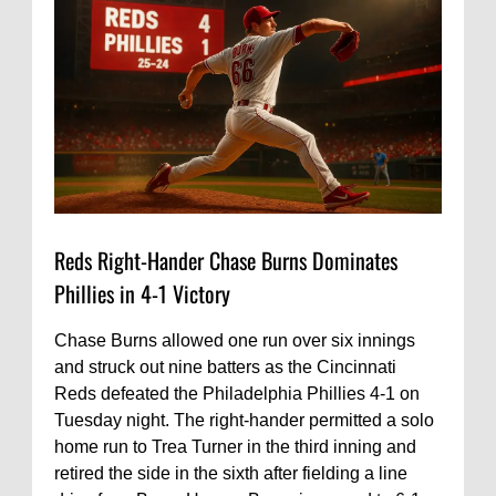
Reds Right-Hander Chase Burns Dominates
Phillies in 4-1 Victory
Chase Burns allowed one run over six innings
and struck out nine batters as the Cincinnati
Reds defeated the Philadelphia Phillies 4-1 on
Tuesday night. The right-hander permitted a solo
home run to Trea Turner in the third inning and
retired the side in the sixth after fielding a line