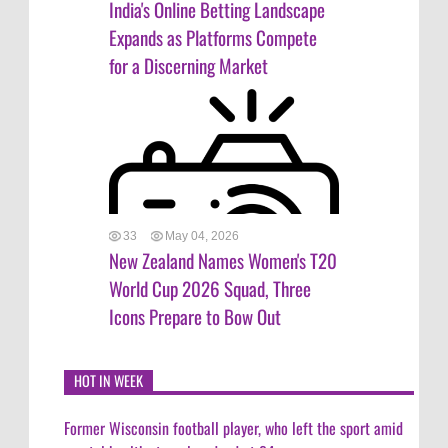
India's Online Betting Landscape
Expands as Platforms Compete
for a Discerning Market
33
May 04, 2026
New Zealand Names Women's T20
World Cup 2026 Squad, Three
Icons Prepare to Bow Out
HOT IN WEEK
Former Wisconsin football player, who left the sport amid