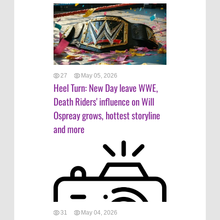
27
May 05, 2026
Heel Turn: New Day leave WWE,
Death Riders' influence on Will
Ospreay grows, hottest storyline
and more
31
May 04, 2026