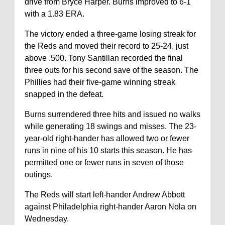
drive from Bryce Harper. Burns improved to 6-1
with a 1.83 ERA.
The victory ended a three-game losing streak for
the Reds and moved their record to 25-24, just
above .500. Tony Santillan recorded the final
three outs for his second save of the season. The
Phillies had their five-game winning streak
snapped in the defeat.
Burns surrendered three hits and issued no walks
while generating 18 swings and misses. The 23-
year-old right-hander has allowed two or fewer
runs in nine of his 10 starts this season. He has
permitted one or fewer runs in seven of those
outings.
The Reds will start left-hander Andrew Abbott
against Philadelphia right-hander Aaron Nola on
Wednesday.