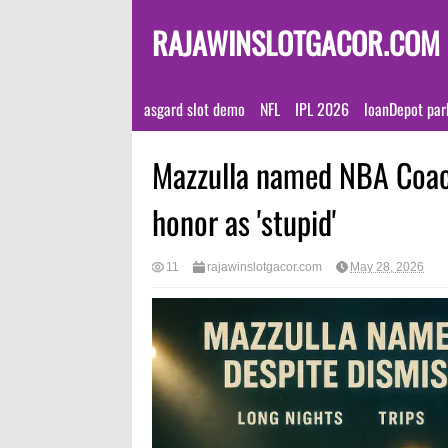
RAJAWINSLOTGACOR.COM
asgard slot demo
NFL
IPL 2026
loanDepot par
Mazzulla named NBA Coach
honor as 'stupid'
11
rajawinslotgacor.com
May 28, 2026