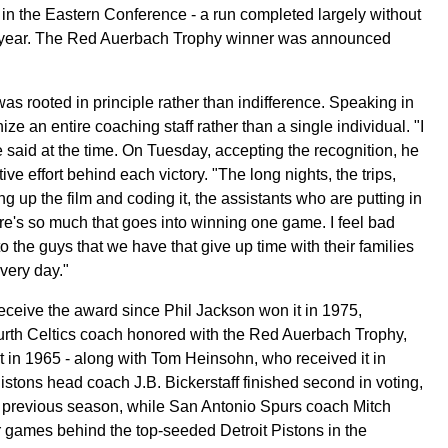
in the Eastern Conference - a run completed largely without
he year. The Red Auerbach Trophy winner was announced
was rooted in principle rather than indifference. Speaking in
e an entire coaching staff rather than a single individual. "I
 he said at the time. On Tuesday, accepting the recognition, he
tive effort behind each victory. "The long nights, the trips,
g up the film and coding it, the assistants who are putting in
ere's so much that goes into winning one game. I feel bad
to the guys that we have that give up time with their families
every day."
receive the award since Phil Jackson won it in 1975,
rth Celtics coach honored with the Red Auerbach Trophy,
 in 1965 - along with Tom Heinsohn, who received it in
Pistons head coach J.B. Bickerstaff finished second in voting,
he previous season, while San Antonio Spurs coach Mitch
r games behind the top-seeded Detroit Pistons in the