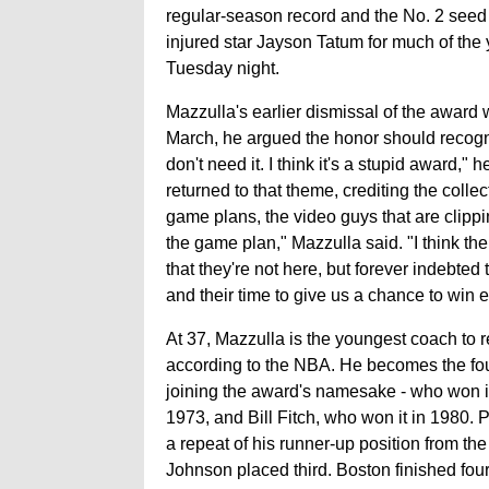
regular-season record and the No. 2 seed 
injured star Jayson Tatum for much of t
Tuesday night.
Mazzulla's earlier dismissal of the award 
March, he argued the honor should recogniz
don't need it. I think it's a stupid award,"
returned to that theme, crediting the collec
game plans, the video guys that are clippin
the game plan," Mazzulla said. "I think th
that they're not here, but forever indebted 
and their time to give us a chance to win 
At 37, Mazzulla is the youngest coach to 
according to the NBA. He becomes the fou
joining the award's namesake - who won it
1973, and Bill Fitch, who won it in 1980. 
a repeat of his runner-up position from t
Johnson placed third. Boston finished fou