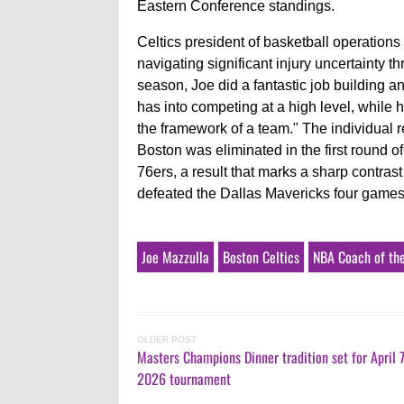
Eastern Conference standings.
Celtics president of basketball operation
navigating significant injury uncertainty 
season, Joe did a fantastic job building 
has into competing at a high level, while 
the framework of a team." The individual r
Boston was eliminated in the first round o
76ers, a result that marks a sharp contra
defeated the Dallas Mavericks four games
Joe Mazzulla
Boston Celtics
NBA Coach of th
OLDER POST
Masters Champions Dinner tradition set for April 
2026 tournament