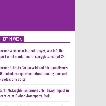
HOT IN WEEK
Former Wisconsin football player, who left the
sport amid mental health struggles, dead at 24
Former Patriots Gronkowski and Edelman discuss
NFL schedule expansion, international games and
broadcasting costs
Scott McLaughlin unharmed after heavy impact in
practice at Barber Motorsports Park