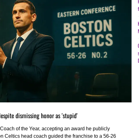
spite dismissing honor as 'stupid'
oach of the Year, accepting an award he publicly
n Celtics head coach guided the franchise to a 56-26