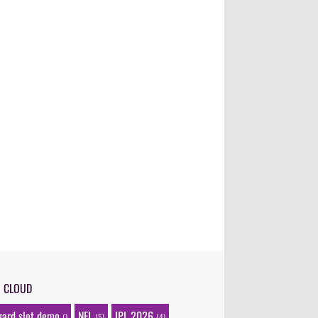
G CLOUD
gard slot demo
NFL
IPL 2026
()
(5)
(4)