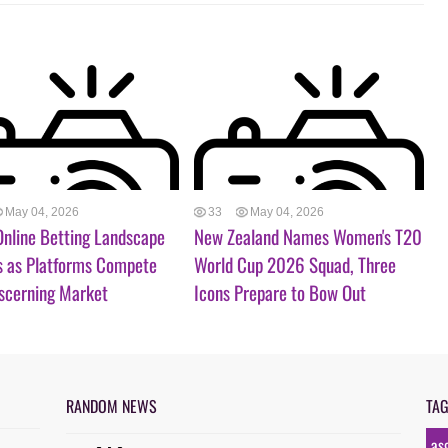
May 04, 2026
33
May 04, 2026
 Online Betting Landscape
New Zealand Names Women's T20
s as Platforms Compete
World Cup 2026 Squad, Three
iscerning Market
Icons Prepare to Bow Out
RANDOM NEWS
TA
as