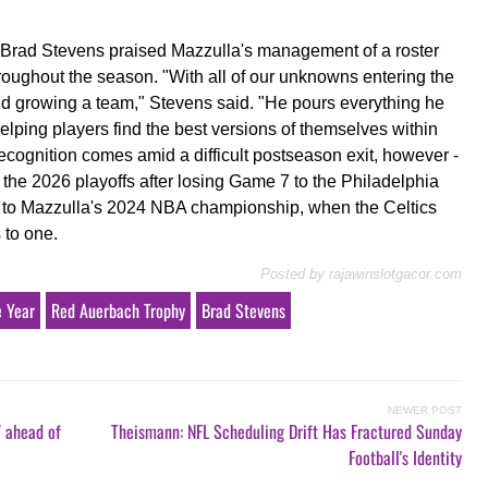
s Brad Stevens praised Mazzulla's management of a roster
throughout the season. "With all of our unknowns entering the
and growing a team," Stevens said. "He pours everything he
helping players find the best versions of themselves within
ecognition comes amid a difficult postseason exit, however -
f the 2026 playoffs after losing Game 7 to the Philadelphia
st to Mazzulla's 2024 NBA championship, when the Celtics
 to one.
Posted by
rajawinslotgacor.com
e Year
Red Auerbach Trophy
Brad Stevens
NEWER POST
7 ahead of
Theismann: NFL Scheduling Drift Has Fractured Sunday
Football's Identity