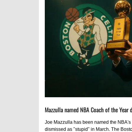
Mazzulla named NBA Coach of the Year de
Joe Mazzulla has been named the NBA's C
dismissed as "stupid" in March. The Bosto