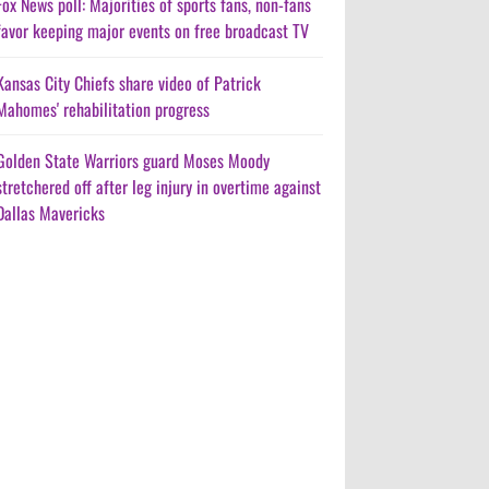
Fox News poll: Majorities of sports fans, non-fans
favor keeping major events on free broadcast TV
Kansas City Chiefs share video of Patrick
Mahomes' rehabilitation progress
Golden State Warriors guard Moses Moody
stretchered off after leg injury in overtime against
Dallas Mavericks