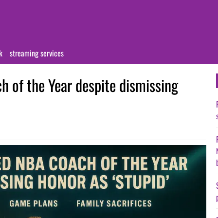
k
streaming services
 of the Year despite dismissing