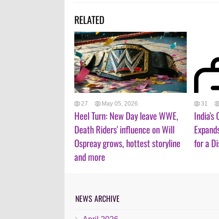
RELATED
27
May 05, 2026
31
Heel Turn: New Day leave WWE,
India's
Death Riders' influence on Will
Expand
Ospreay grows, hottest storyline
for a D
and more
NEWS ARCHIVE