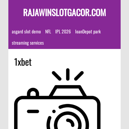
RAJAWINSLOTGACOR.COM
asgard slot demo
NFL
IPL 2026
loanDepot park
streaming services
1xbet