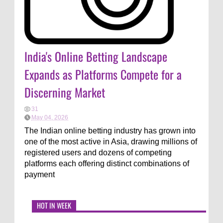
India's Online Betting Landscape
Expands as Platforms Compete for a
Discerning Market
31
May 04, 2026
The Indian online betting industry has grown into
one of the most active in Asia, drawing millions of
registered users and dozens of competing
platforms each offering distinct combinations of
payment
HOT IN WEEK