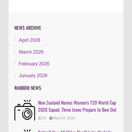
NEWS ARCHIVE
April 2026
March 2026
February 2026
January 2026
RANDOM NEWS
New Zealand Names Women's T20 World Cup
2026 Squad, Three Icons Prepare to Bow Out
33
May 04, 2026