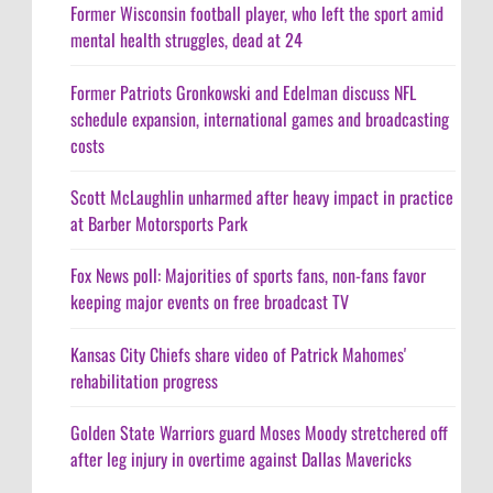
Former Wisconsin football player, who left the sport amid
mental health struggles, dead at 24
Former Patriots Gronkowski and Edelman discuss NFL
schedule expansion, international games and broadcasting
costs
Scott McLaughlin unharmed after heavy impact in practice
at Barber Motorsports Park
Fox News poll: Majorities of sports fans, non-fans favor
keeping major events on free broadcast TV
Kansas City Chiefs share video of Patrick Mahomes'
rehabilitation progress
Golden State Warriors guard Moses Moody stretchered off
after leg injury in overtime against Dallas Mavericks