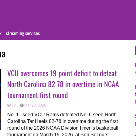
k
streaming services
na
VCU overcomes 19-point deficit to defeat
North Carolina 82-78 in overtime in NCAA
tournament first round
78
Mar 20, 2026
No. 11 seed VCU Rams defeated No. 6 seed North
Carolina Tar Heels 82-78 in overtime during the first
round of the 2026 NCAA Division I men's basketball
tournament on March 19, 2026, at Bon Secours