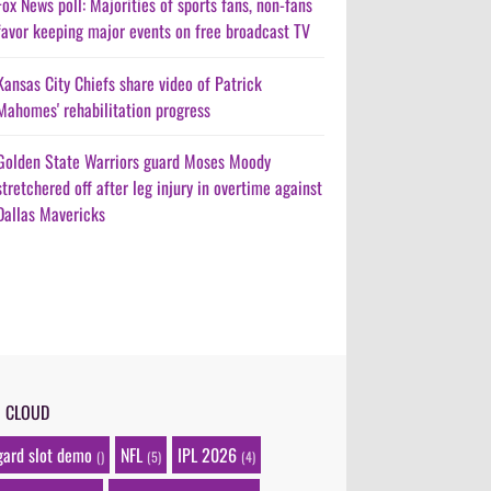
Fox News poll: Majorities of sports fans, non-fans
favor keeping major events on free broadcast TV
Kansas City Chiefs share video of Patrick
Mahomes' rehabilitation progress
Golden State Warriors guard Moses Moody
stretchered off after leg injury in overtime against
Dallas Mavericks
G CLOUD
gard slot demo
NFL
IPL 2026
()
(5)
(4)