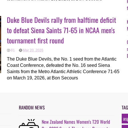
Duke Blue Devils rally from halftime deficit
to defeat Siena Saints 71-65 in NCAA men's
tournament first round
81
Mar 20, 2026
The Duke Blue Devils, the No. 1 seed from the Atlantic
Coast Conference, defeated the No. 16 seed Siena
Saints from the Metro Atlantic Athletic Conference 71-65
on March 19, 2026, at Bon Secours
RANDOM NEWS
TA
as
New Zealand Names Women's T20 World