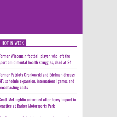
HOT IN WEEK
Former Wisconsin football player, who left the
sport amid mental health struggles, dead at 24
Former Patriots Gronkowski and Edelman discuss
NFL schedule expansion, international games and
broadcasting costs
Scott McLaughlin unharmed after heavy impact in
practice at Barber Motorsports Park