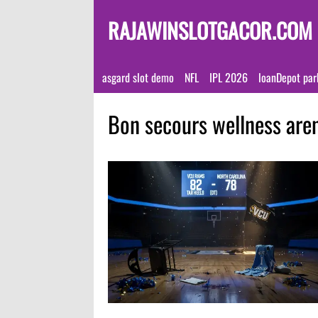
RAJAWINSLOTGACOR.COM
asgard slot demo
NFL
IPL 2026
loanDepot par
Bon secours wellness are