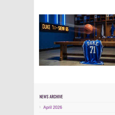
NEWS ARCHIVE
April 2026