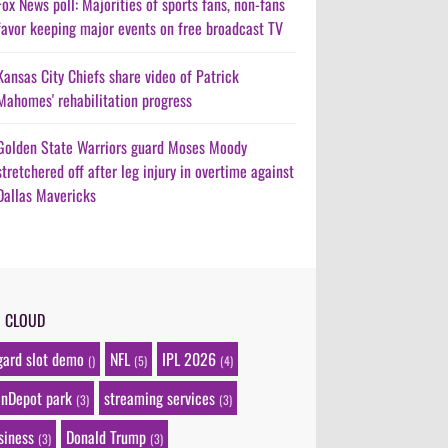
Fox News poll: Majorities of sports fans, non-fans
favor keeping major events on free broadcast TV
Kansas City Chiefs share video of Patrick
Mahomes' rehabilitation progress
Golden State Warriors guard Moses Moody
stretchered off after leg injury in overtime against
Dallas Mavericks
G CLOUD
gard slot demo
NFL
IPL 2026
()
(5)
(4)
anDepot park
streaming services
(3)
(3)
siness
Donald Trump
(3)
(3)