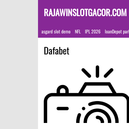
RAJAWINSLOTGACOR.COM
asgard slot demo
NFL
IPL 2026
loanDepot par
Dafabet