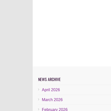
NEWS ARCHIVE
April 2026
March 2026
February 2026