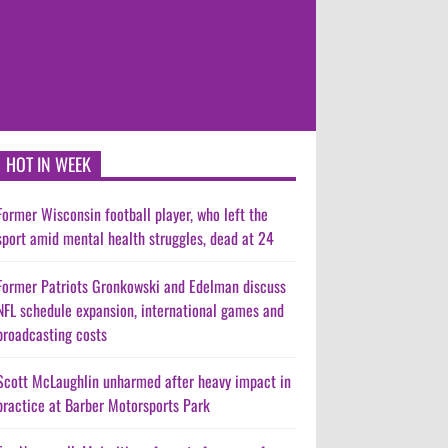
HOT IN WEEK
Former Wisconsin football player, who left the
sport amid mental health struggles, dead at 24
Former Patriots Gronkowski and Edelman discuss
NFL schedule expansion, international games and
broadcasting costs
Scott McLaughlin unharmed after heavy impact in
practice at Barber Motorsports Park