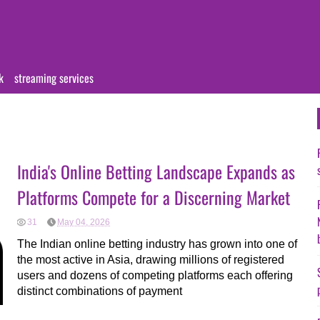
k
streaming services
India's Online Betting Landscape Expands as
Platforms Compete for a Discerning Market
31
May 04, 2026
The Indian online betting industry has grown into one of
the most active in Asia, drawing millions of registered
users and dozens of competing platforms each offering
distinct combinations of payment