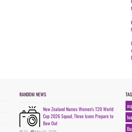
RANDOM NEWS
TA
as
New Zealand Names Women's T20 World
Cup 2026 Squad, Three Icons Prepare to
lo
Bow Out
Bu
33
May 04, 2026