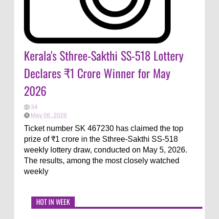
Kerala's Sthree-Sakthi SS-518 Lottery
Declares ₹1 Crore Winner for May
2026
34
May 06, 2026
Ticket number SK 467230 has claimed the top
prize of ₹1 crore in the Sthree-Sakthi SS-518
weekly lottery draw, conducted on May 5, 2026.
The results, among the most closely watched
weekly
HOT IN WEEK