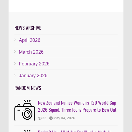
NEWS ARCHIVE
April 2026
March 2026
February 2026
January 2026
RANDOM NEWS
New Zealand Names Women's T20 World Cup
2026 Squad, Three Icons Prepare to Bow Out
33
May 04, 2026