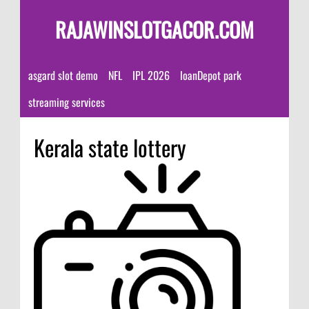
RAJAWINSLOTGACOR.COM
asgard slot demo
NFL
IPL 2026
loanDepot park
streaming services
Kerala state lottery