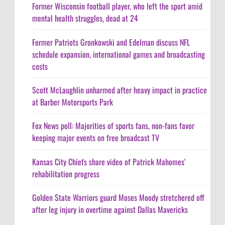
Former Wisconsin football player, who left the sport amid
mental health struggles, dead at 24
Former Patriots Gronkowski and Edelman discuss NFL
schedule expansion, international games and broadcasting
costs
Scott McLaughlin unharmed after heavy impact in practice
at Barber Motorsports Park
Fox News poll: Majorities of sports fans, non-fans favor
keeping major events on free broadcast TV
Kansas City Chiefs share video of Patrick Mahomes'
rehabilitation progress
Golden State Warriors guard Moses Moody stretchered off
after leg injury in overtime against Dallas Mavericks