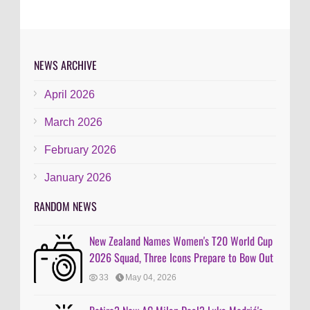
NEWS ARCHIVE
April 2026
March 2026
February 2026
January 2026
RANDOM NEWS
New Zealand Names Women's T20 World Cup
2026 Squad, Three Icons Prepare to Bow Out
33
May 04, 2026