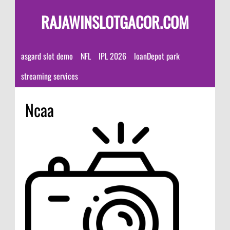
RAJAWINSLOTGACOR.COM
asgard slot demo
NFL
IPL 2026
loanDepot park
streaming services
Ncaa