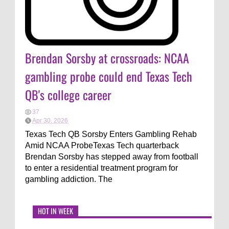
Brendan Sorsby at crossroads: NCAA
gambling probe could end Texas Tech
QB's college career
37
Apr 30, 2026
Texas Tech QB Sorsby Enters Gambling Rehab
Amid NCAA ProbeTexas Tech quarterback
Brendan Sorsby has stepped away from football
to enter a residential treatment program for
gambling addiction. The
HOT IN WEEK