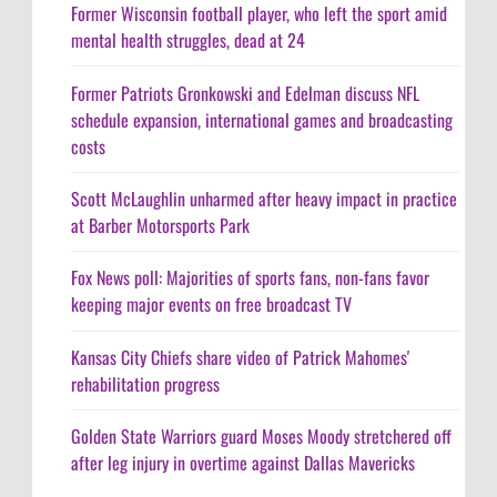
Former Wisconsin football player, who left the sport amid
mental health struggles, dead at 24
Former Patriots Gronkowski and Edelman discuss NFL
schedule expansion, international games and broadcasting
costs
Scott McLaughlin unharmed after heavy impact in practice
at Barber Motorsports Park
Fox News poll: Majorities of sports fans, non-fans favor
keeping major events on free broadcast TV
Kansas City Chiefs share video of Patrick Mahomes'
rehabilitation progress
Golden State Warriors guard Moses Moody stretchered off
after leg injury in overtime against Dallas Mavericks