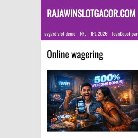
RAJAWINSLOTGACOR.COM
asgard slot demo
NFL
IPL 2026
loanDepot par
Online wagering