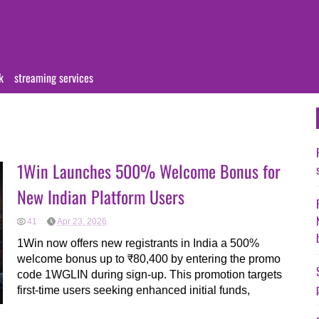
k
streaming services
1Win Launches 500% Welcome Bonus for
New Indian Platform Users
41
Apr 23, 2026
1Win now offers new registrants in India a 500%
welcome bonus up to ₹80,400 by entering the promo
code 1WGLIN during sign-up. This promotion targets
first-time users seeking enhanced initial funds,