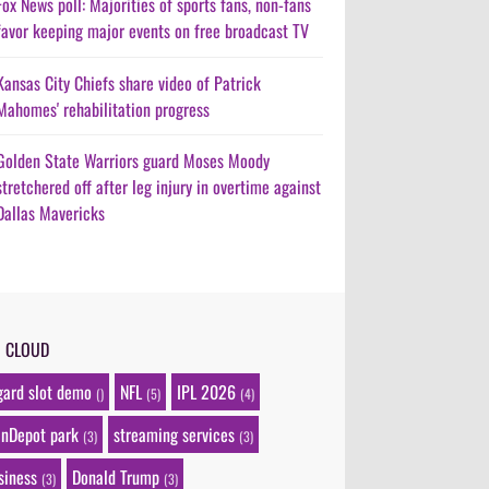
Fox News poll: Majorities of sports fans, non-fans
favor keeping major events on free broadcast TV
Kansas City Chiefs share video of Patrick
Mahomes' rehabilitation progress
Golden State Warriors guard Moses Moody
stretchered off after leg injury in overtime against
Dallas Mavericks
G CLOUD
gard slot demo
NFL
IPL 2026
()
(5)
(4)
anDepot park
streaming services
(3)
(3)
siness
Donald Trump
(3)
(3)