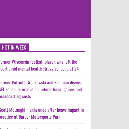
HOT IN WEEK
Former Wisconsin football player, who left the
sport amid mental health struggles, dead at 24
Former Patriots Gronkowski and Edelman discuss
NFL schedule expansion, international games and
broadcasting costs
Scott McLaughlin unharmed after heavy impact in
practice at Barber Motorsports Park