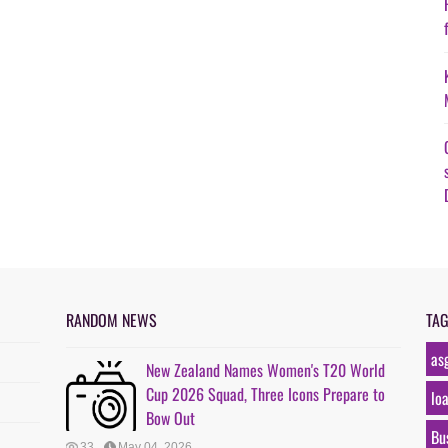
RANDOM NEWS
TA
as
New Zealand Names Women's T20 World
Cup 2026 Squad, Three Icons Prepare to
lo
Bow Out
Bu
33
May 04, 2026