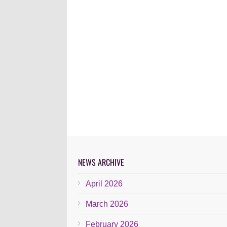
NEWS ARCHIVE
April 2026
March 2026
February 2026