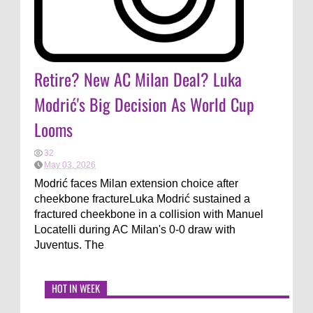
Retire? New AC Milan Deal? Luka
Modrić's Big Decision As World Cup
Looms
32
May 03, 2026
Modrić faces Milan extension choice after
cheekbone fractureLuka Modrić sustained a
fractured cheekbone in a collision with Manuel
Locatelli during AC Milan's 0-0 draw with
Juventus. The
HOT IN WEEK