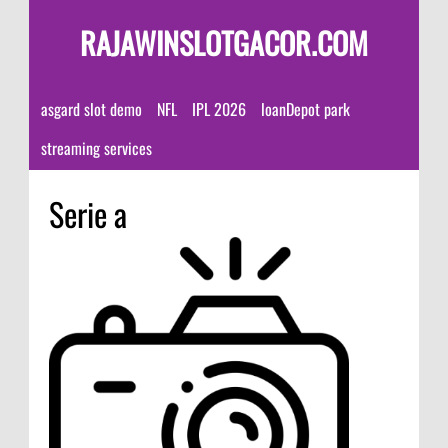
RAJAWINSLOTGACOR.COM
asgard slot demo
NFL
IPL 2026
loanDepot park
streaming services
Serie a