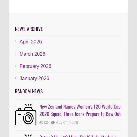
NEWS ARCHIVE
April 2026
March 2026
February 2026
January 2026
RANDOM NEWS
New Zealand Names Women's T20 World Cup
2026 Squad, Three Icons Prepare to Bow Out
33
May 04, 2026