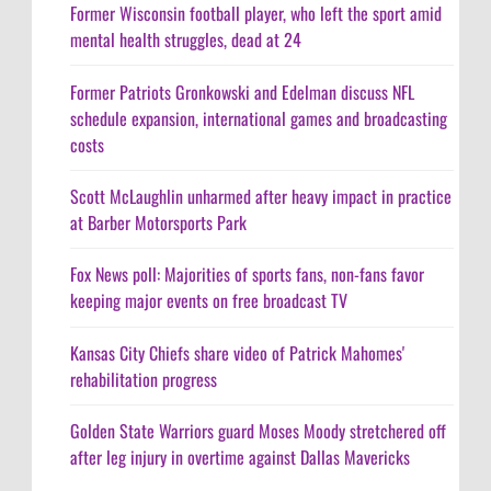
Former Wisconsin football player, who left the sport amid
mental health struggles, dead at 24
Former Patriots Gronkowski and Edelman discuss NFL
schedule expansion, international games and broadcasting
costs
Scott McLaughlin unharmed after heavy impact in practice
at Barber Motorsports Park
Fox News poll: Majorities of sports fans, non-fans favor
keeping major events on free broadcast TV
Kansas City Chiefs share video of Patrick Mahomes'
rehabilitation progress
Golden State Warriors guard Moses Moody stretchered off
after leg injury in overtime against Dallas Mavericks