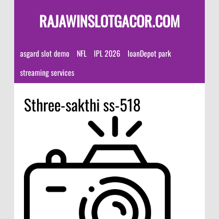
RAJAWINSLOTGACOR.COM
asgard slot demo
NFL
IPL 2026
loanDepot park
streaming services
Sthree-sakthi ss-518