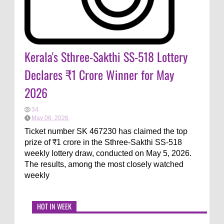
Kerala's Sthree-Sakthi SS-518 Lottery
Declares ₹1 Crore Winner for May
2026
34
May 06, 2026
Ticket number SK 467230 has claimed the top
prize of ₹1 crore in the Sthree-Sakthi SS-518
weekly lottery draw, conducted on May 5, 2026.
The results, among the most closely watched
weekly
HOT IN WEEK