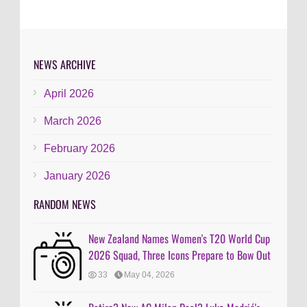
NEWS ARCHIVE
April 2026
March 2026
February 2026
January 2026
RANDOM NEWS
New Zealand Names Women's T20 World Cup
2026 Squad, Three Icons Prepare to Bow Out
33
May 04, 2026