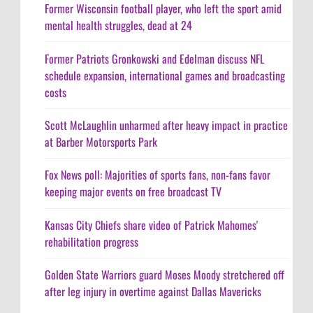
Former Wisconsin football player, who left the sport amid
mental health struggles, dead at 24
Former Patriots Gronkowski and Edelman discuss NFL
schedule expansion, international games and broadcasting
costs
Scott McLaughlin unharmed after heavy impact in practice
at Barber Motorsports Park
Fox News poll: Majorities of sports fans, non-fans favor
keeping major events on free broadcast TV
Kansas City Chiefs share video of Patrick Mahomes'
rehabilitation progress
Golden State Warriors guard Moses Moody stretchered off
after leg injury in overtime against Dallas Mavericks