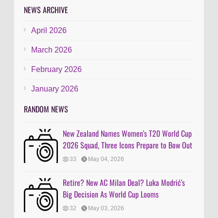
NEWS ARCHIVE
April 2026
March 2026
February 2026
January 2026
RANDOM NEWS
New Zealand Names Women's T20 World Cup
2026 Squad, Three Icons Prepare to Bow Out
33
May 04, 2026
Retire? New AC Milan Deal? Luka Modrić's
Big Decision As World Cup Looms
32
May 03, 2026