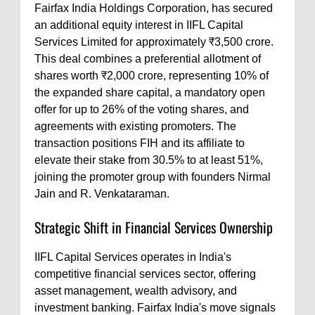
Fairfax India Holdings Corporation, has secured
an additional equity interest in IIFL Capital
Services Limited for approximately ₹3,500 crore.
This deal combines a preferential allotment of
shares worth ₹2,000 crore, representing 10% of
the expanded share capital, a mandatory open
offer for up to 26% of the voting shares, and
agreements with existing promoters. The
transaction positions FIH and its affiliate to
elevate their stake from 30.5% to at least 51%,
joining the promoter group with founders Nirmal
Jain and R. Venkataraman.
Strategic Shift in Financial Services Ownership
IIFL Capital Services operates in India's
competitive financial services sector, offering
asset management, wealth advisory, and
investment banking. Fairfax India's move signals