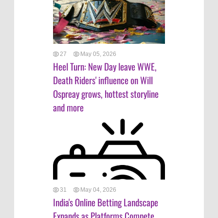
27
May 05, 2026
Heel Turn: New Day leave WWE,
Death Riders' influence on Will
Ospreay grows, hottest storyline
and more
31
May 04, 2026
India's Online Betting Landscape
Expands as Platforms Compete