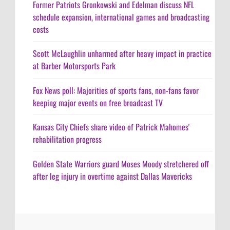
Former Patriots Gronkowski and Edelman discuss NFL
schedule expansion, international games and broadcasting
costs
Scott McLaughlin unharmed after heavy impact in practice
at Barber Motorsports Park
Fox News poll: Majorities of sports fans, non-fans favor
keeping major events on free broadcast TV
Kansas City Chiefs share video of Patrick Mahomes'
rehabilitation progress
Golden State Warriors guard Moses Moody stretchered off
after leg injury in overtime against Dallas Mavericks