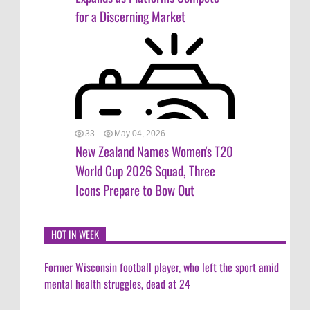
for a Discerning Market
33
May 04, 2026
New Zealand Names Women's T20
World Cup 2026 Squad, Three
Icons Prepare to Bow Out
HOT IN WEEK
Former Wisconsin football player, who left the sport amid
mental health struggles, dead at 24