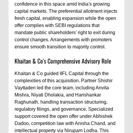
confidence in this space amid India's growing
capital markets. The preferential allotment injects
fresh capital, enabling expansion while the open
offer complies with SEBI regulations that
mandate public shareholders' right to exit during
control changes. Arrangements with promoters
ensure smooth transition to majority control.
Khaitan & Co's Comprehensive Advisory Role
Khaitan & Co guided IIFL Capital through the
complexities of this acquisition. Partner Shishir
Vayttaden led the core team, including Anvita
Mishra, Niyati Dholakia, and Harishankar
Raghunath, handling transaction structuring,
regulatory filings, and governance. Specialized
support covered the open offer under Abhishek
Dadoo, competition law with Anisha Chand, and
intellectual property via Nirupam Lodha. This