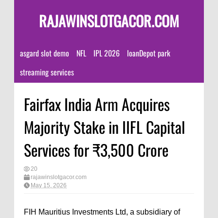
RAJAWINSLOTGACOR.COM
asgard slot demo
NFL
IPL 2026
loanDepot park
streaming services
Fairfax India Arm Acquires
Majority Stake in IIFL Capital
Services for ₹3,500 Crore
20
rajawinslotgacor.com
May 15, 2026
FIH Mauritius Investments Ltd, a subsidiary of