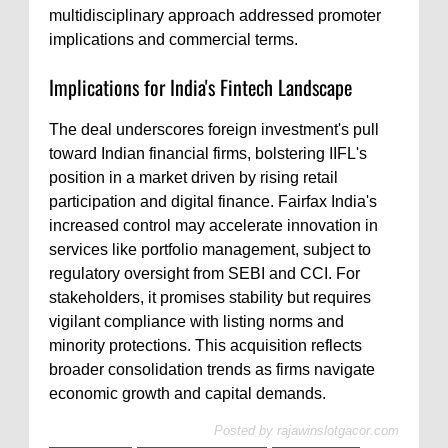
multidisciplinary approach addressed promoter
implications and commercial terms.
Implications for India's Fintech Landscape
The deal underscores foreign investment's pull
toward Indian financial firms, bolstering IIFL's
position in a market driven by rising retail
participation and digital finance. Fairfax India's
increased control may accelerate innovation in
services like portfolio management, subject to
regulatory oversight from SEBI and CCI. For
stakeholders, it promises stability but requires
vigilant compliance with listing norms and
minority protections. This acquisition reflects
broader consolidation trends as firms navigate
economic growth and capital demands.
Posted by
rajawinslotgacor.com