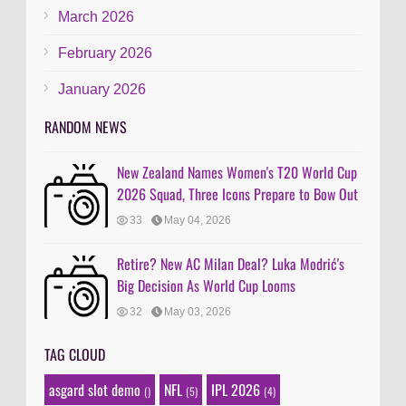
March 2026
February 2026
January 2026
RANDOM NEWS
New Zealand Names Women's T20 World Cup
2026 Squad, Three Icons Prepare to Bow Out
33
May 04, 2026
Retire? New AC Milan Deal? Luka Modrić's
Big Decision As World Cup Looms
32
May 03, 2026
TAG CLOUD
asgard slot demo
NFL
IPL 2026
()
(5)
(4)