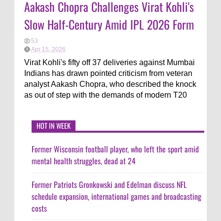
Aakash Chopra Challenges Virat Kohli's
Slow Half-Century Amid IPL 2026 Form
53
Apr 15, 2026
Virat Kohli's fifty off 37 deliveries against Mumbai
Indians has drawn pointed criticism from veteran
analyst Aakash Chopra, who described the knock
as out of step with the demands of modern T20
HOT IN WEEK
Former Wisconsin football player, who left the sport amid
mental health struggles, dead at 24
Former Patriots Gronkowski and Edelman discuss NFL
schedule expansion, international games and broadcasting
costs