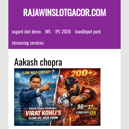
RAJAWINSLOTGACOR.COM
asgard slot demo
NFL
IPL 2026
loanDepot park
streaming services
Aakash chopra