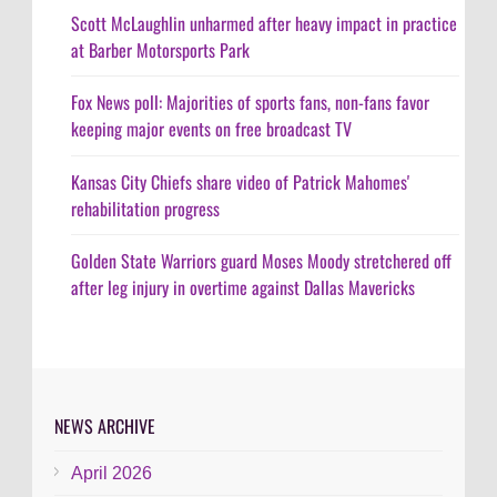
Scott McLaughlin unharmed after heavy impact in practice
at Barber Motorsports Park
Fox News poll: Majorities of sports fans, non-fans favor
keeping major events on free broadcast TV
Kansas City Chiefs share video of Patrick Mahomes'
rehabilitation progress
Golden State Warriors guard Moses Moody stretchered off
after leg injury in overtime against Dallas Mavericks
NEWS ARCHIVE
April 2026