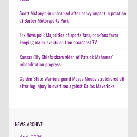
Scott McLaughlin unharmed after heavy impact in practice
at Barber Motorsports Park
Fox News poll: Majorities of sports fans, non-fans favor
keeping major events on free broadcast TV
Kansas City Chiefs share video of Patrick Mahomes'
rehabilitation progress
Golden State Warriors guard Moses Moody stretchered off
after leg injury in overtime against Dallas Mavericks
NEWS ARCHIVE