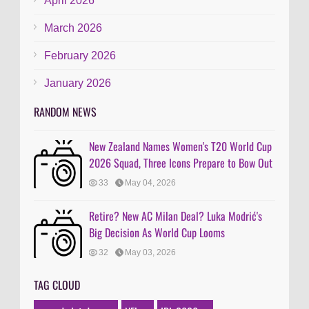
April 2026
March 2026
February 2026
January 2026
RANDOM NEWS
New Zealand Names Women's T20 World Cup
2026 Squad, Three Icons Prepare to Bow Out
33
May 04, 2026
Retire? New AC Milan Deal? Luka Modrić's
Big Decision As World Cup Looms
32
May 03, 2026
TAG CLOUD