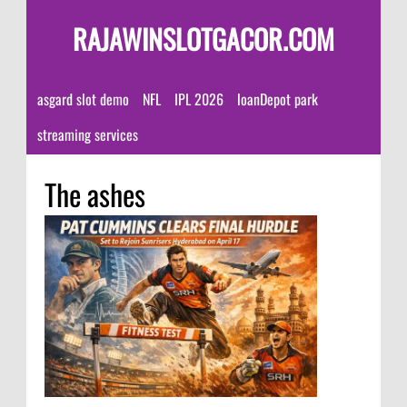
RAJAWINSLOTGACOR.COM
asgard slot demo
NFL
IPL 2026
loanDepot park
streaming services
The ashes