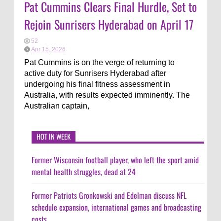
Pat Cummins Clears Final Hurdle, Set to
Rejoin Sunrisers Hyderabad on April 17
52
Apr 15, 2026
Pat Cummins is on the verge of returning to
active duty for Sunrisers Hyderabad after
undergoing his final fitness assessment in
Australia, with results expected imminently. The
Australian captain,
HOT IN WEEK
Former Wisconsin football player, who left the sport amid
mental health struggles, dead at 24
Former Patriots Gronkowski and Edelman discuss NFL
schedule expansion, international games and broadcasting
costs