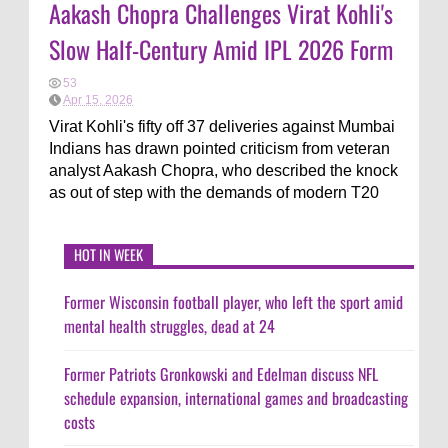
Aakash Chopra Challenges Virat Kohli's
Slow Half-Century Amid IPL 2026 Form
53
Apr 15, 2026
Virat Kohli's fifty off 37 deliveries against Mumbai
Indians has drawn pointed criticism from veteran
analyst Aakash Chopra, who described the knock
as out of step with the demands of modern T20
HOT IN WEEK
Former Wisconsin football player, who left the sport amid
mental health struggles, dead at 24
Former Patriots Gronkowski and Edelman discuss NFL
schedule expansion, international games and broadcasting
costs