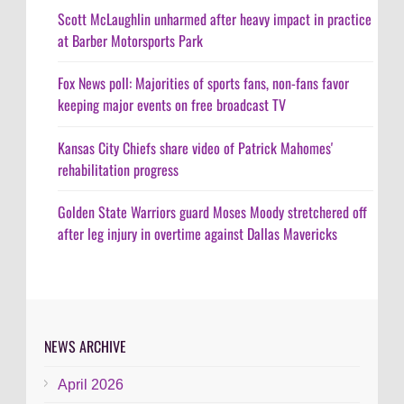
Scott McLaughlin unharmed after heavy impact in practice
at Barber Motorsports Park
Fox News poll: Majorities of sports fans, non-fans favor
keeping major events on free broadcast TV
Kansas City Chiefs share video of Patrick Mahomes'
rehabilitation progress
Golden State Warriors guard Moses Moody stretchered off
after leg injury in overtime against Dallas Mavericks
NEWS ARCHIVE
April 2026