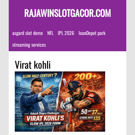
RAJAWINSLOTGACOR.COM
asgard slot demo
NFL
IPL 2026
loanDepot park
streaming services
Virat kohli