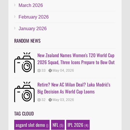
March 2026
February 2026
January 2026
RANDOM NEWS
New Zealand Names Women's T20 World Cup
2026 Squad, Three Icons Prepare to Bow Out
33
May 04, 2026
Retire? New AC Milan Deal? Luka Modrić's
Big Decision As World Cup Looms
32
May 03, 2026
TAG CLOUD
asgard slot demo
NFL
IPL 2026
()
(5)
(4)