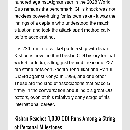
hundred against Afghanistan in the 2023 World
Cup remains the benchmark. Gill's knock was not
reckless power-hitting for its own sake - it was the
innings of a captain who understood the match
situation and took the attack apart methodically
before accelerating.
His 224-run third-wicket partnership with Ishan
Kishan is now the third best in ODI history for that
wicket for India, sitting just behind the iconic 237-
run stand between Sachin Tendulkar and Rahul
Dravid against Kenya in 1999, and one other.
These are the kind of associations that place Gill
firmly in the conversation about India's great ODI
batters, even at this relatively early stage of his
international career.
Kishan Reaches 1,000 ODI Runs Among a String
of Personal Milestones