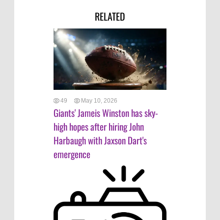
RELATED
49
May 10, 2026
Giants' Jameis Winston has sky-
high hopes after hiring John
Harbaugh with Jaxson Dart's
emergence