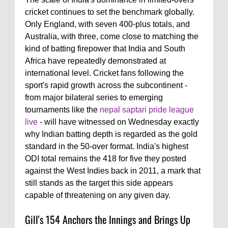
cricket continues to set the benchmark globally.
Only England, with seven 400-plus totals, and
Australia, with three, come close to matching the
kind of batting firepower that India and South
Africa have repeatedly demonstrated at
international level. Cricket fans following the
sport's rapid growth across the subcontinent -
from major bilateral series to emerging
tournaments like the
nepal saptari pride league
live
- will have witnessed on Wednesday exactly
why Indian batting depth is regarded as the gold
standard in the 50-over format. India's highest
ODI total remains the 418 for five they posted
against the West Indies back in 2011, a mark that
still stands as the target this side appears
capable of threatening on any given day.
Gill's 154 Anchors the Innings and Brings Up