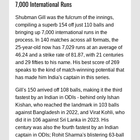
7,000 International Runs
Shubman Gill was the fulcrum of the innings,
compiling a superb 154 off just 110 balls and
bringing up 7,000 international runs in the
process. In 140 matches across all formats, the
25-year-old now has 7,029 runs at an average of
46.24 and a strike rate of 81.87, with 21 centuries
and 29 fifties to his name. His best score of 269
speaks to the kind of match-winning potential that
has made him India's captain in this series.
Gill's 150 arrived off 108 balls, making it the third
fastest by an Indian in ODIs - behind only Ishan
Kishan, who reached the landmark in 103 balls
against Bangladesh in 2022, and Virat Kohli, who
did it in 106 against Sri Lanka in 2023. His
century was also the fourth fastest by an Indian
captain in ODIs; Rohit Sharma's blistering 63-ball