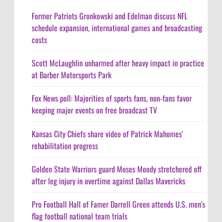
Former Patriots Gronkowski and Edelman discuss NFL
schedule expansion, international games and broadcasting
costs
Scott McLaughlin unharmed after heavy impact in practice
at Barber Motorsports Park
Fox News poll: Majorities of sports fans, non-fans favor
keeping major events on free broadcast TV
Kansas City Chiefs share video of Patrick Mahomes'
rehabilitation progress
Golden State Warriors guard Moses Moody stretchered off
after leg injury in overtime against Dallas Mavericks
Pro Football Hall of Famer Darrell Green attends U.S. men's
flag football national team trials