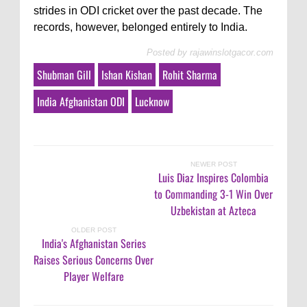
strides in ODI cricket over the past decade. The
records, however, belonged entirely to India.
Posted by
rajawinslotgacor.com
Shubman Gill
Ishan Kishan
Rohit Sharma
India Afghanistan ODI
Lucknow
NEWER POST
Luis Diaz Inspires Colombia
to Commanding 3-1 Win Over
Uzbekistan at Azteca
OLDER POST
India's Afghanistan Series
Raises Serious Concerns Over
Player Welfare