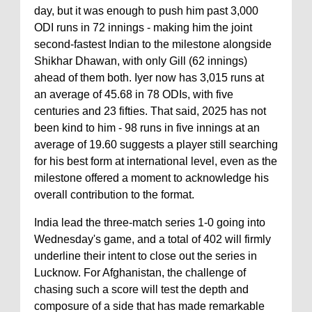
day, but it was enough to push him past 3,000
ODI runs in 72 innings - making him the joint
second-fastest Indian to the milestone alongside
Shikhar Dhawan, with only Gill (62 innings)
ahead of them both. Iyer now has 3,015 runs at
an average of 45.68 in 78 ODIs, with five
centuries and 23 fifties. That said, 2025 has not
been kind to him - 98 runs in five innings at an
average of 19.60 suggests a player still searching
for his best form at international level, even as the
milestone offered a moment to acknowledge his
overall contribution to the format.
India lead the three-match series 1-0 going into
Wednesday's game, and a total of 402 will firmly
underline their intent to close out the series in
Lucknow. For Afghanistan, the challenge of
chasing such a score will test the depth and
composure of a side that has made remarkable