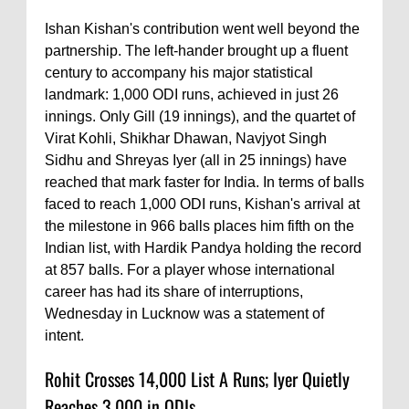
Ishan Kishan's contribution went well beyond the
partnership. The left-hander brought up a fluent
century to accompany his major statistical
landmark: 1,000 ODI runs, achieved in just 26
innings. Only Gill (19 innings), and the quartet of
Virat Kohli, Shikhar Dhawan, Navjyot Singh
Sidhu and Shreyas Iyer (all in 25 innings) have
reached that mark faster for India. In terms of balls
faced to reach 1,000 ODI runs, Kishan's arrival at
the milestone in 966 balls places him fifth on the
Indian list, with Hardik Pandya holding the record
at 857 balls. For a player whose international
career has had its share of interruptions,
Wednesday in Lucknow was a statement of
intent.
Rohit Crosses 14,000 List A Runs; Iyer Quietly
Reaches 3,000 in ODIs