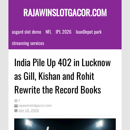
RAJAWINSLOTGACOR.COM
asgard slot demo
NFL
IPL 2026
loanDepot park
streaming services
India Pile Up 402 in Lucknow
as Gill, Kishan and Rohit
Rewrite the Record Books
7
rajawinslotgacor.com
Jun 18, 2026