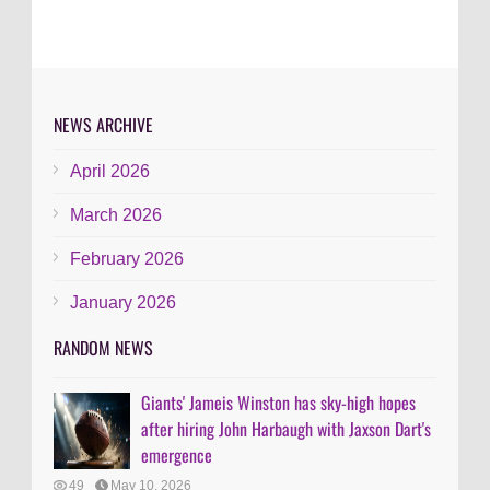
NEWS ARCHIVE
April 2026
March 2026
February 2026
January 2026
RANDOM NEWS
Giants' Jameis Winston has sky-high hopes
after hiring John Harbaugh with Jaxson Dart's
emergence
49
May 10, 2026