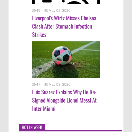
49
May 09, 2026
Liverpool's Wirtz Misses Chelsea
Clash After Stomach Infection
Strikes
47
May 08, 2026
Luis Suarez Explains Why He Re-
Signed Alongside Lionel Messi At
Inter Miami
HOT IN WEEK