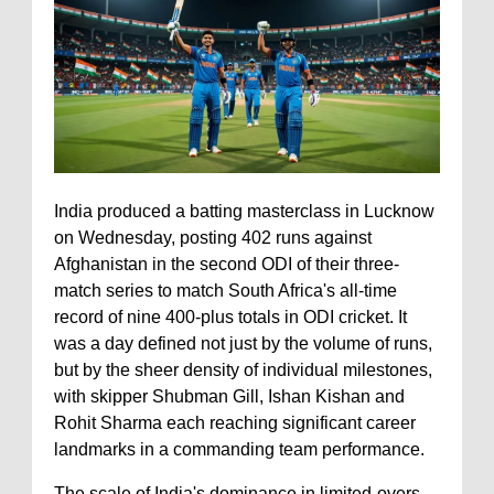
India produced a batting masterclass in Lucknow
on Wednesday, posting 402 runs against
Afghanistan in the second ODI of their three-
match series to match South Africa's all-time
record of nine 400-plus totals in ODI cricket. It
was a day defined not just by the volume of runs,
but by the sheer density of individual milestones,
with skipper Shubman Gill, Ishan Kishan and
Rohit Sharma each reaching significant career
landmarks in a commanding team performance.
The scale of India's dominance in limited-overs