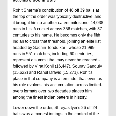
Rohit Sharma's contribution of 48 off 39 balls at
the top of the order was typically destructive, and
it brought him to another career milestone: 14,038
runs in List A cricket across 356 matches, with 37
centuries to his name. He becomes only the fifth
Indian to cross that threshold, joining an elite list
headed by Sachin Tendulkar - whose 21,999
runs in 551 matches, including 60 centuries,
represent a summit that may never be reached -
followed by Virat Kohli (16,447), Sourav Ganguly
(15,622) and Rahul Dravid (15,271). Rohit's
place in that company is a reminder that, even as
his role evolves, his accumulation across limited-
overs formats over two decades places him
among the finest Indian batters in history.
Lower down the order, Shreyas Iyer's 26 off 24
balls was a modest innings in the context of the